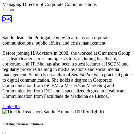
Managing Director of Corporate Communications
Lisbon
Sandra leads the Portugal team with a focus on corporate
communications, public affairs, and crisis management.
Before joining H/Advisors in 2008, she worked at Omnicom Group
as a team leader across multiple sectors, including healthcare,
corporate, and IT. She has also been a guest lecturer at ISCEM and
regularly provides training in media relations and social media
management. Sandra is co-author of
Sentido Social
, a practical guide
to digital communication. She holds a degree in Corporate
Communication from ISCEM, a Master’s in Marketing and
Communication from INP, and a specialized degree in Healthcare
Communication from Faculdade de Medicina de Lisboa.
LinkedIn
Fulfilling business ambitions.