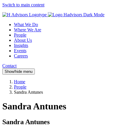
Switch to main content
What We Do
Where We Are
People
About Us
Insights
Events
Careers
Contact
Show/hide menu
Home
People
Sandra Antunes
Sandra Antunes
Sandra Antunes