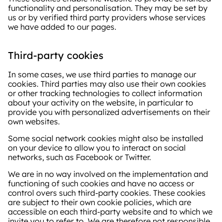
functionality and personalisation. They may be set by
us or by verified third party providers whose services
we have added to our pages.
Third-party cookies
In some cases, we use third parties to manage our
cookies. Third parties may also use their own cookies
or other tracking technologies to collect information
about your activity on the website, in particular to
provide you with personalized advertisements on their
own websites.
Some social network cookies might also be installed
on your device to allow you to interact on social
networks, such as Facebook or Twitter.
We are in no way involved on the implementation and
functioning of such cookies and have no access or
control overs such third-party cookies. These cookies
are subject to their own cookie policies, which are
accessible on each third-party website and to which we
invite you to refer to. We are therefore not responsible