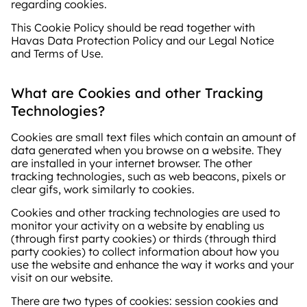
regarding cookies.
This Cookie Policy should be read together with
Havas Data Protection Policy and our Legal Notice
and Terms of Use.
What are Cookies and other Tracking
Technologies?
Cookies are small text files which contain an amount of
data generated when you browse on a website. They
are installed in your internet browser. The other
tracking technologies, such as web beacons, pixels or
clear gifs, work similarly to cookies.
Cookies and other tracking technologies are used to
monitor your activity on a website by enabling us
(through first party cookies) or thirds (through third
party cookies) to collect information about how you
use the website and enhance the way it works and your
visit on our website.
There are two types of cookies: session cookies and