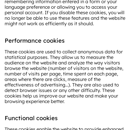
remembering information entered in a form or your
language preference or allowing you to access your
personal account. If you disable these cookies, you will
no longer be able to use these features and the website
might not work as efficiently as it should.
Performance cookies
These cookies are used to collect anonymous data for
statistical purposes. They allow us to measure the
audience on the website and analyze the way visitors
browse the website (number of visitors on the website,
number of visits per page, time spent on each page,
areas where there are clicks, measure of the
effectiveness of advertising…). They are also used to
detect browser issues or any other difficulty. These
cookies help us improve our website and make your
browsing experience better.
Functional cookies
These cookies enable the website to provide enhanced