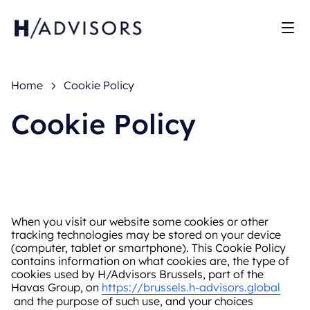
Sh
Home
Cookie Policy
Cookie Policy
When you visit our website some cookies or other
tracking technologies may be stored on your device
(computer, tablet or smartphone). This Cookie Policy
contains information on what cookies are, the type of
cookies used by H/Advisors Brussels, part of the
Havas Group, on
https://brussels.h-advisors.global
and the purpose of such use, and your choices