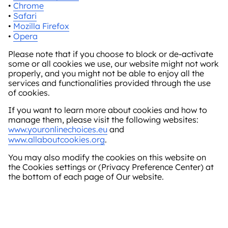
•
Chrome
•
Safari
•
Mozilla Firefox
•
Opera
Please note that if you choose to block or de-activate
some or all cookies we use, our website might not work
properly, and you might not be able to enjoy all the
services and functionalities provided through the use
of cookies.
If you want to learn more about cookies and how to
manage them, please visit the following websites:
www.youronlinechoices.eu
and
www.allaboutcookies.org
.
You may also modify the cookies on this website on
the Cookies settings or (Privacy Preference Center) at
the bottom of each page of Our website.