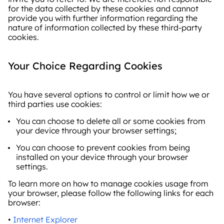
for the data collected by these cookies and cannot
provide you with further information regarding the
nature of information collected by these third-party
cookies.
Your Choice Regarding Cookies
You have several options to control or limit how we or
third parties use cookies:
You can choose to delete all or some cookies from
your device through your browser settings;
You can choose to prevent cookies from being
installed on your device through your browser
settings.
To learn more on how to manage cookies usage from
your browser, please follow the following links for each
browser:
•
Internet Explorer