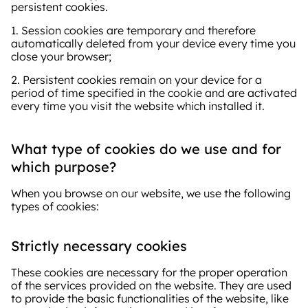
persistent cookies.
1. Session cookies are temporary and therefore
automatically deleted from your device every time you
close your browser;
2. Persistent cookies remain on your device for a
period of time specified in the cookie and are activated
every time you visit the website which installed it.
What type of cookies do we use and for
which purpose?
When you browse on our website, we use the following
types of cookies:
Strictly necessary cookies
These cookies are necessary for the proper operation
of the services provided on the website. They are used
to provide the basic functionalities of the website, like