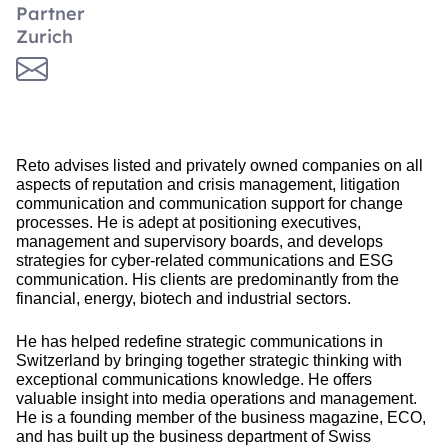
Partner
Zurich
Reto advises listed and privately owned companies on all
aspects of reputation and crisis management, litigation
communication and communication support for change
processes. He is adept at positioning executives,
management and supervisory boards, and develops
strategies for cyber-related communications and ESG
communication. His clients are predominantly from the
financial, energy, biotech and industrial sectors.
He has helped redefine strategic communications in
Switzerland by bringing together strategic thinking with
exceptional communications knowledge. He offers
valuable insight into media operations and management.
He is a founding member of the business magazine, ECO,
and has built up the business department of Swiss