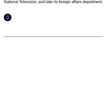
National Television, and later its foreign affairs department.
LinkedIn
Supporting you
What We Do
Where We Are
People