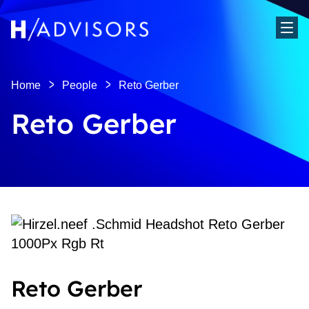
Sho
Home
People
Reto Gerber
Reto Gerber
Reto Gerber