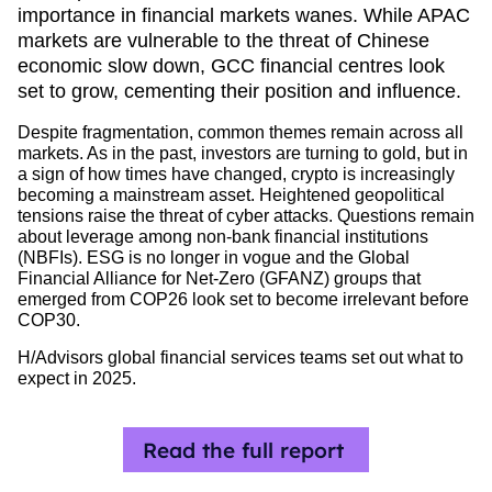
importance in financial markets wanes. While APAC
markets are vulnerable to the threat of Chinese
economic slow down, GCC financial centres look
set to grow, cementing their position and influence.
Despite fragmentation, common themes remain across all
markets. As in the past, investors are turning to gold, but in
a sign of how times have changed, crypto is increasingly
becoming a mainstream asset. Heightened geopolitical
tensions raise the threat of cyber attacks. Questions remain
about leverage among non-bank financial institutions
(NBFIs). ESG is no longer in vogue and the Global
Financial Alliance for Net-Zero (GFANZ) groups that
emerged from COP26 look set to become irrelevant before
COP30.
H/Advisors global financial services teams set out what to
expect in 2025.
Read the full report