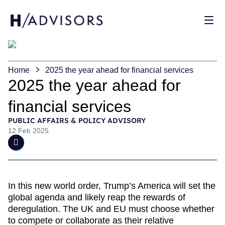
Sho
Home
2025 the year ahead for financial services
2025 the year ahead for
financial services
PUBLIC AFFAIRS & POLICY ADVISORY
12 Feb 2025
In this new world order, Trump’s America will set the
global agenda and likely reap the rewards of
deregulation. The UK and EU must choose whether
to compete or collaborate as their relative