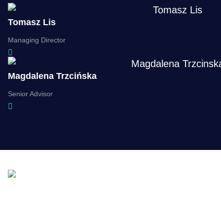
Tomasz Lis
Managing Director
Magdalena Trzcińska
Senior Advisor
Supporting you