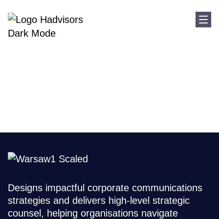
Sho
Home
Where We Are
Poland
Poland
Designs impactful corporate communications
strategies and delivers high-level strategic
counsel, helping organisations navigate