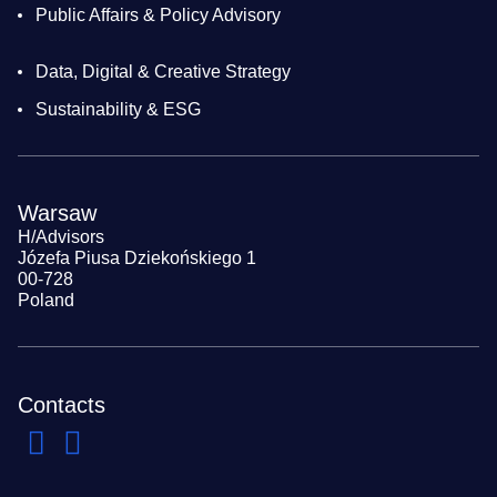
Public Affairs & Policy Advisory
Data, Digital & Creative Strategy
Sustainability & ESG
Warsaw
H/Advisors
Józefa Piusa Dziekońskiego 1
00-728
Poland
Contacts
Navigate to previous slide
Navigate to next slide