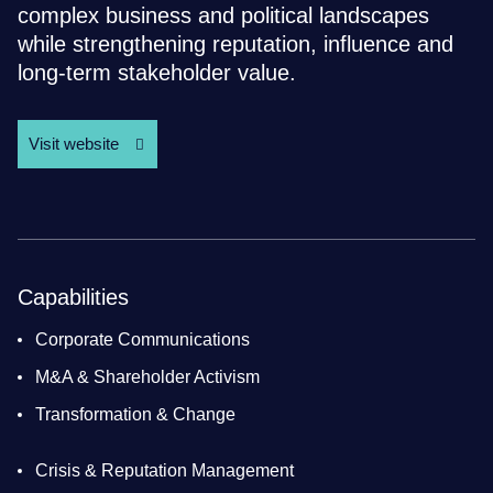
complex business and political landscapes
while strengthening reputation, influence and
long-term stakeholder value.
Visit website
Capabilities
Corporate Communications
M&A & Shareholder Activism
Transformation & Change
Crisis & Reputation Management